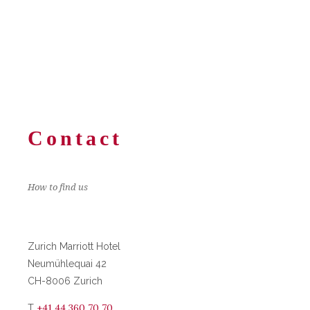
Contact
How to find us
Zurich Marriott Hotel
Neumühlequai 42
CH-8006 Zurich
+41 44 360 70 70
T