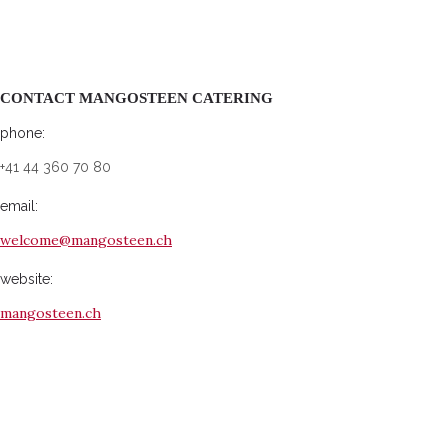
CONTACT MANGOSTEEN CATERING
phone:
+41 44 360 70 80
email:
welcome@mangosteen.ch
website:
mangosteen.ch