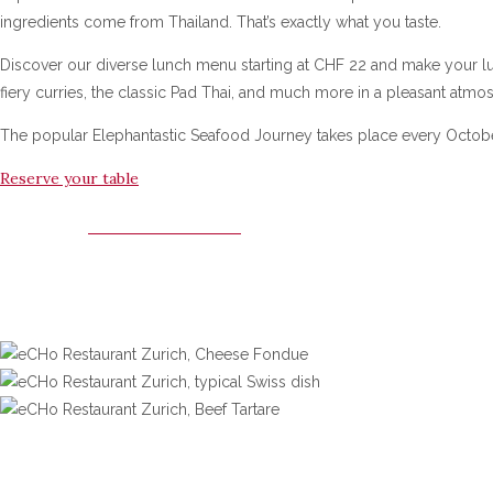
ingredients come from Thailand. That’s exactly what you taste.
Discover our diverse lunch menu starting at CHF 22 and make your lu
fiery curries, the classic Pad Thai, and much more in a pleasant atm
The popular Elephantastic Seafood Journey takes place every Octobe
Reserve your table
WHITE ELEPHANT