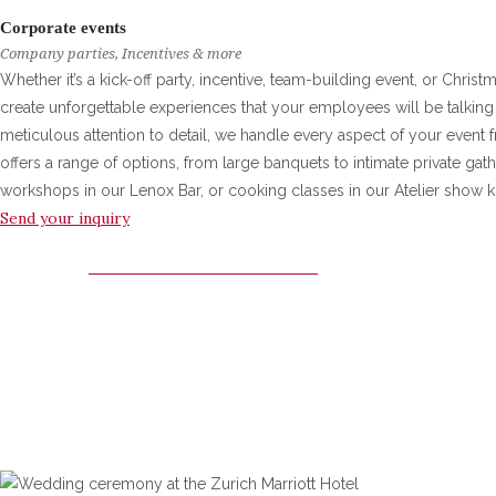
Corporate events
Company parties, Incentives & more
Whether it’s a kick-off party, incentive, team-building event, or Chris
create unforgettable experiences that your employees will be talking 
meticulous attention to detail, we handle every aspect of your event fr
offers a range of options, from large banquets to intimate private gat
workshops in our Lenox Bar, or cooking classes in our Atelier show k
Send your inquiry
ZURICH MARRIOTT HOTEL