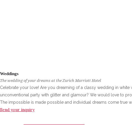
Weddings
The wedding of your dreams at the Zurich Marriott Hotel
Celebrate your love! Are you dreaming of a classy wedding in white 
unconventional party with glitter and glamour? We would love to prov
The impossible is made possible and individual dreams come true w
Send your inquiry
ZURICH MARRIOTT HOTEL