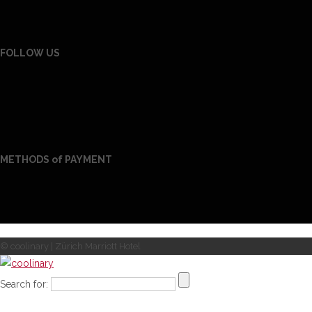
FOLLOW US
METHODS of PAYMENT
© coolinary | Zürich Marriott Hotel
Search for: