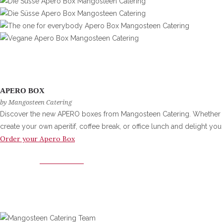
APERO BOX
by Mangosteen Catering
Discover the new APERO boxes from Mangosteen Catering. Whether at h
create your own aperitif, coffee break, or office lunch and delight you
Order your Apero Box
APERO BOX