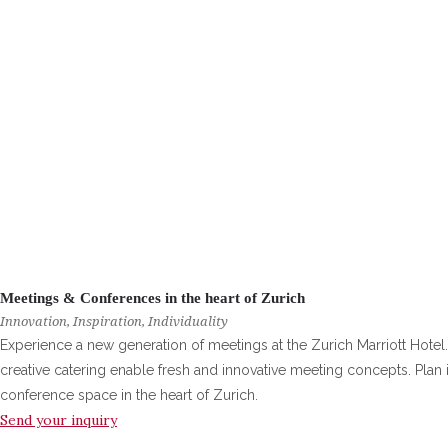
Meetings & Conferences in the heart of Zurich
Innovation, Inspiration, Individuality
Experience a new generation of meetings at the Zurich Marriott Hotel.
creative catering enable fresh and innovative meeting concepts. Pla
conference space in the heart of Zurich.
Send your inquiry