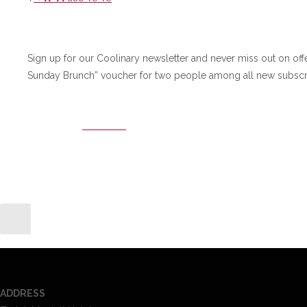
Sign up for our Coolinary newsletter and never miss out on off
Sunday Brunch” voucher for two people among all new subscr
SIGN-UP
ADDRESS