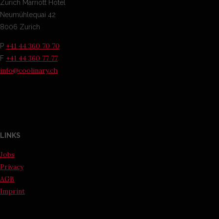
Zurich Marriott Hotel
Neumühlequai 42
8006 Zurich
+41 44 360 70 70
P
+41 44 360 77 77
F
info@coolinary.ch
LINKS
Jobs
Privacy
AGB
Imprint