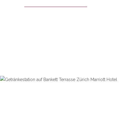
ZURICH MARRIOTT HOTEL