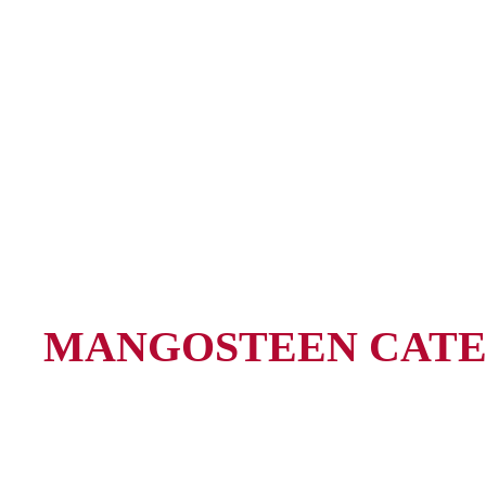
MANGOSTEEN CATE
Anything but ordinary