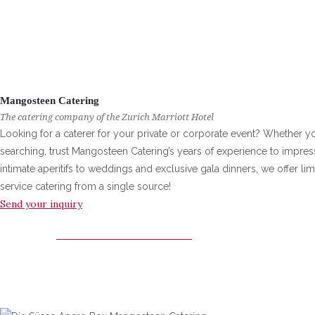
Mangosteen Catering
The catering company of the Zurich Marriott Hotel
Looking for a caterer for your private or corporate event? Whether yo
searching, trust Mangosteen Catering’s years of experience to impre
intimate aperitifs to weddings and exclusive gala dinners, we offer limi
service catering from a single source!
Send your inquiry
MANGOSTEEN CATERING