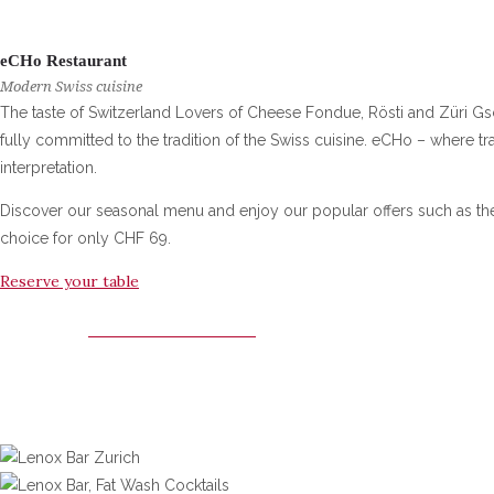
eCHo Restaurant
Modern Swiss cuisine
The taste of Switzerland Lovers of Cheese Fondue, Rösti and Züri Gschn
fully committed to the tradition of the Swiss cuisine. eCHo – where t
interpretation.
Discover our seasonal menu and enjoy our popular offers such as t
choice for only CHF 69.
Reserve your table
ECHO RESTAURANT