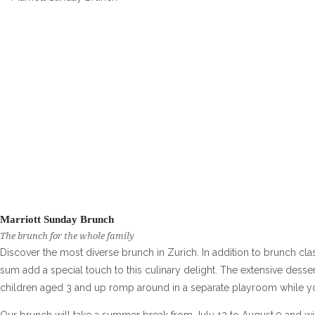
Marriott Sunday Brunch
The brunch for the whole family
Discover the most diverse brunch in Zurich. In addition to brunch cl
sum add a special touch to this culinary delight. The extensive desser
children aged 3 and up romp around in a separate playroom while y
Our brunch will take a summer break from July 12 to August 9 and wi