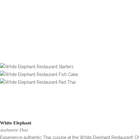
White Elephant
Authentic Thai
Experience authentic Thai cuisine at the White Elephant Restaurant! C