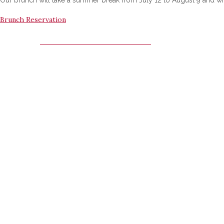
Brunch Reservation
MARRIOTT SUNDAY BRUNCH