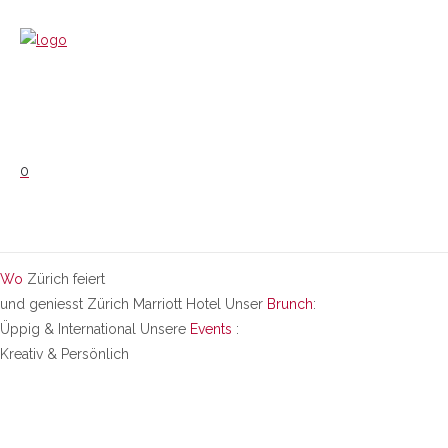
0
Wo
Zürich feiert
und geniesst
Zürich Marriott Hotel
Unser
Brunch
:
Üppig & International
Unsere
Events
:
Kreativ & Persönlich