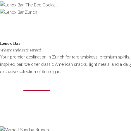
Lenox Bar
Where style gets served
Your premier destination in Zurich for rare whiskeys, premium spirits, 
inspired bar, we offer classic American snacks, light meals, and a d
exclusive selection of fine cigars.
LENOX BAR