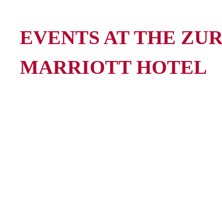
EVENTS AT THE ZU
MARRIOTT HOTEL