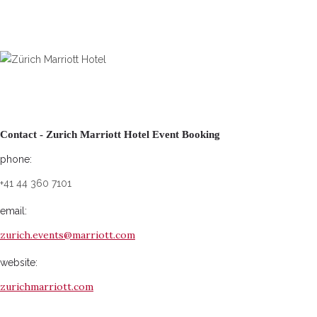
Contact - Zurich Marriott Hotel Event Booking
phone:
+41 44 360 7101
email:
zurich.events@marriott.com
website:
zurichmarriott.com