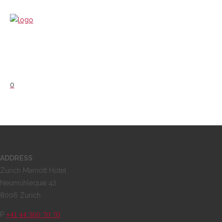
0
ADDRESS
Zurich Marriott Hotel
Neumühlequai 42
8006 Zurich
+41 44 360 70 70
P