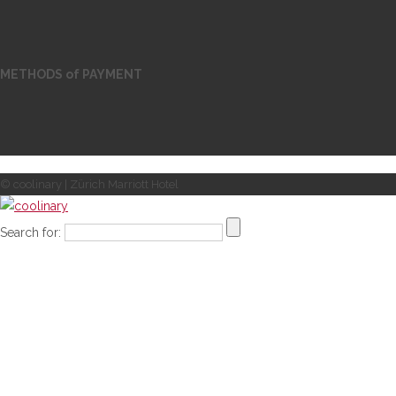
METHODS of PAYMENT
© coolinary | Zürich Marriott Hotel
Search for: