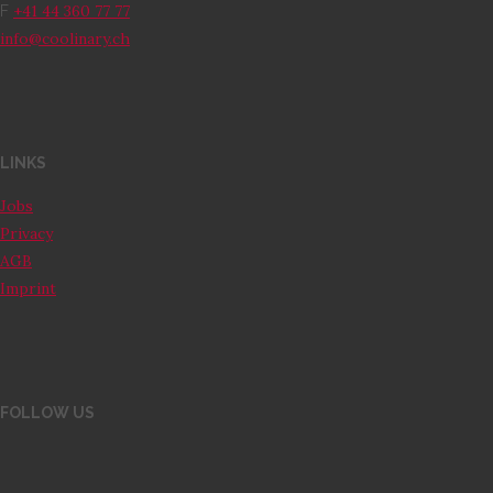
+41 44 360 77 77
F
info@coolinary.ch
LINKS
Jobs
Privacy
AGB
Imprint
FOLLOW US