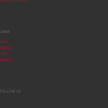
LINKS
Jobs
Privacy
AGB
Imprint
FOLLOW US