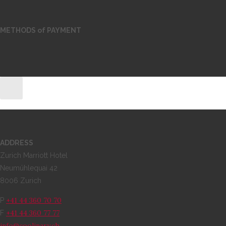
METHODS of PAYMENT
ADDRESS
Zurich Marriott Hotel
Neumühlequai 42
8006 Zurich
+41 44 360 70 70
P
+41 44 360 77 77
F
info@coolinary.ch